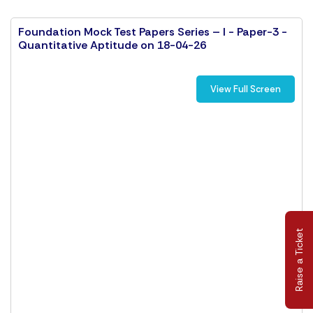
Foundation Mock Test Papers Series – I - Paper-3 -
Quantitative Aptitude on 18-04-26
View Full Screen
Raise a Ticket