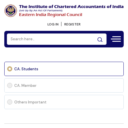
LOG IN
REGISTER
CA. Students
CA. Member
Others Important