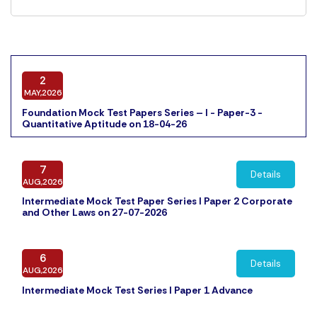
2
MAY,2026
Foundation Mock Test Papers Series – I - Paper-3 -
Quantitative Aptitude on 18-04-26
7
Details
AUG,2026
Intermediate Mock Test Paper Series I Paper 2 Corporate
and Other Laws on 27-07-2026
6
Details
AUG,2026
Intermediate Mock Test Series I Paper 1 Advance
Accounting on 25-07-2026