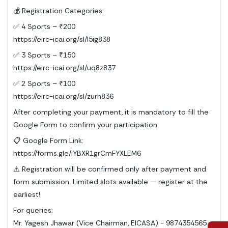
💰 Registration Categories:
✅ 4 Sports – ₹200
https://eirc-icai.org/sl/l5ig838
✅ 3 Sports – ₹150
https://eirc-icai.org/sl/uq8z837
✅ 2 Sports – ₹100
https://eirc-icai.org/sl/zurh836
After completing your payment, it is mandatory to fill the
Google Form to confirm your participation:
📋 Google Form Link:
https://forms.gle/iYBXR1grCmFYXLEM6
⚠️ Registration will be confirmed only after payment and
form submission. Limited slots available — register at the
earliest!
For queries:
Mr. Yagesh Jhawar (Vice Chairman, EICASA) - 9874354565