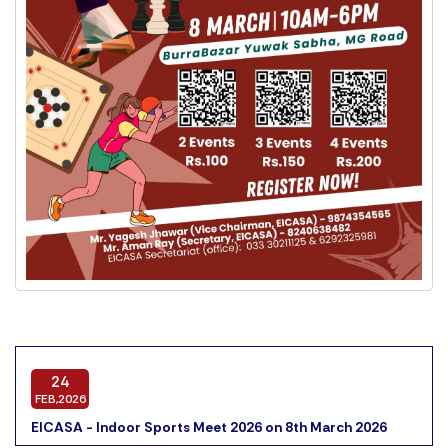
24
FEB,2026
EICASA - Indoor Sports Meet 2026 on 8th March 2026