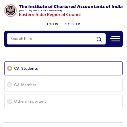
LOG IN
REGISTER
CA. Students
CA. Member
Others Important