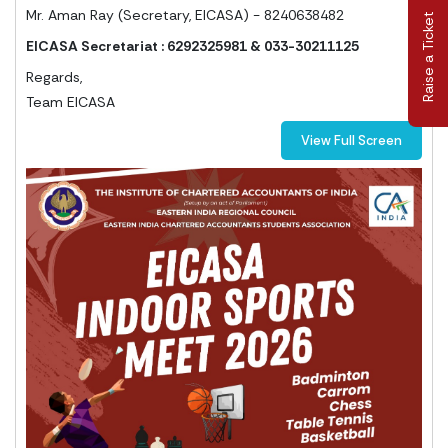
Mr. Aman Ray (Secretary, EICASA) - 8240638482
Raise a Ticket
EICASA Secretariat : 6292325981 & 033-30211125
Regards,
Team EICASA
View Full Screen