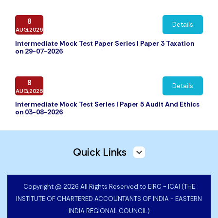
8
Details
AUG,2026
Intermediate Mock Test Paper Series I Paper 3 Taxation
on 29-07-2026
8
Details
AUG,2026
Intermediate Mock Test Series I Paper 5 Audit And Ethics
on 03-08-2026
7
Details
Quick Links
AUG,2026
Intermediate Mock Test Paper Series I Paper 2 Corporate
and Other Laws on 27-07-2026
Copyright @ 2026 All Rights Reserved to EIRC - ICAI (THE
INSTITUTE OF CHARTERED ACCOUNTANTS OF INDIA - EASTERN
6
Details
INDIA REGIONAL COUNCIL)
AUG,2026