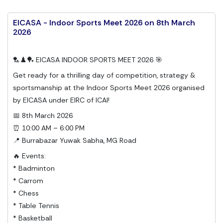
EICASA - Indoor Sports Meet 2026 on 8th March
2026
🏸♟️🏓 EICASA INDOOR SPORTS MEET 2026 🎯
Get ready for a thrilling day of competition, strategy &
sportsmanship at the Indoor Sports Meet 2026 organised
by EICASA under EIRC of ICAI!
📅 8th March 2026
⏰ 10:00 AM – 6:00 PM
📍 Burrabazar Yuwak Sabha, MG Road
🔥 Events:
* Badminton
* Carrom
* Chess
* Table Tennis
* Basketball