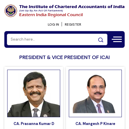
LOG IN
REGISTER
PRESIDENT & VICE PRESIDENT OF ICAI
CA. Prasanna Kumar D
CA. Mangesh P Kinare