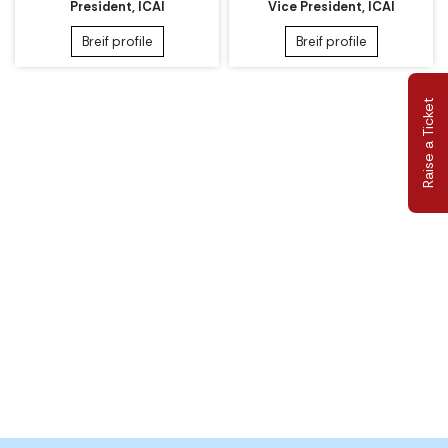
President, ICAI
Vice President, ICAI
Breif profile
Breif profile
Raise a Ticket