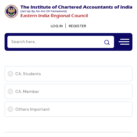
LOG IN
REGISTER
CA. Students
CA. Member
Others Important