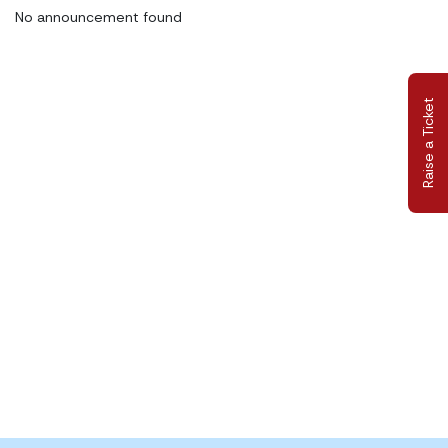
No announcement found
Raise a Ticket