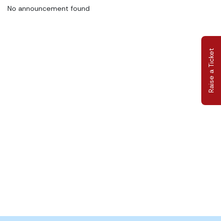
No announcement found
Raise a Ticket