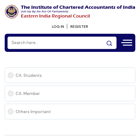
LOG IN
REGISTER
CA. Students
CA. Member
Others Important