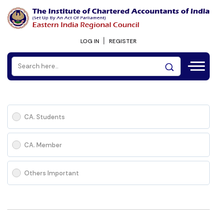
LOG IN
REGISTER
CA. Students
CA. Member
Others Important