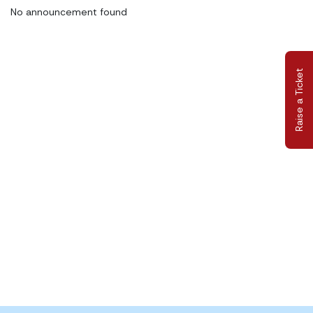
No announcement found
Raise a Ticket