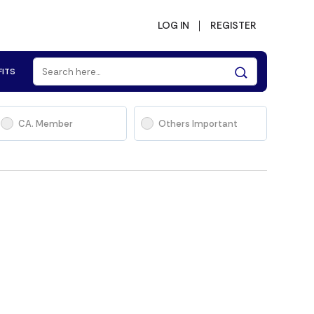
LOG IN
REGISTER
FITS
CA. Member
Others Important