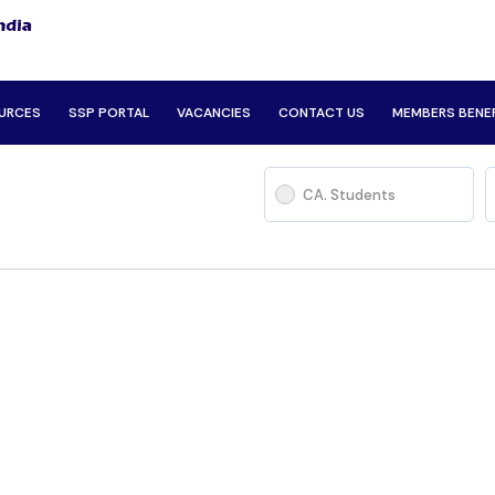
URCES
SSP PORTAL
VACANCIES
CONTACT US
MEMBERS BENE
CA. Students