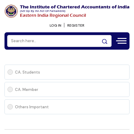
LOG IN
REGISTER
CA. Students
CA. Member
Others Important