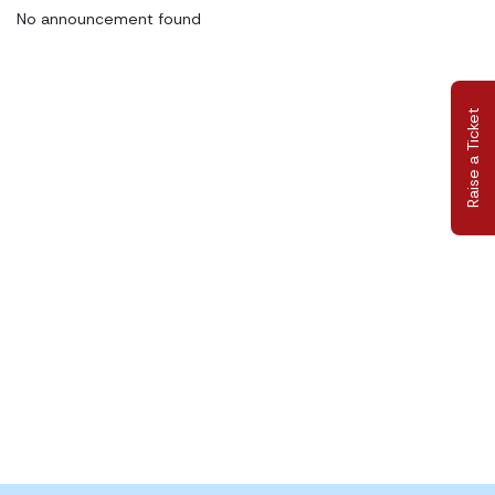
No announcement found
Raise a Ticket