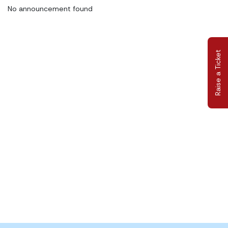
No announcement found
Raise a Ticket