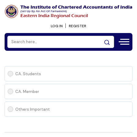
LOG IN
REGISTER
CA. Students
CA. Member
Others Important