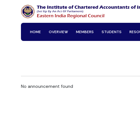
HOME
OVERVIEW
MEMBERS
STUDENTS
RESO
No announcement found