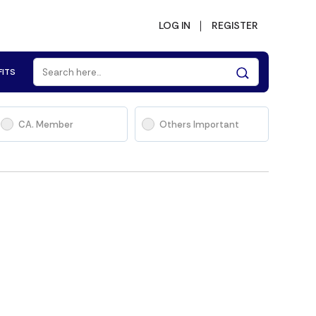
LOG IN
REGISTER
FITS
CA. Member
Others Important