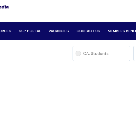
URCES
SSP PORTAL
VACANCIES
CONTACT US
MEMBERS BENE
CA. Students