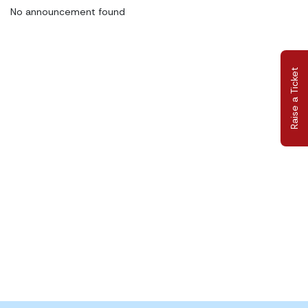
No announcement found
Raise a Ticket