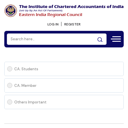
LOG IN
REGISTER
CA. Students
CA. Member
Others Important