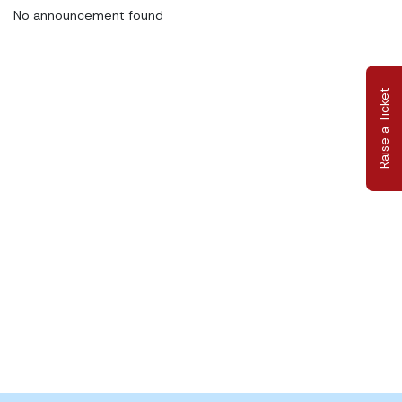
No announcement found
Raise a Ticket