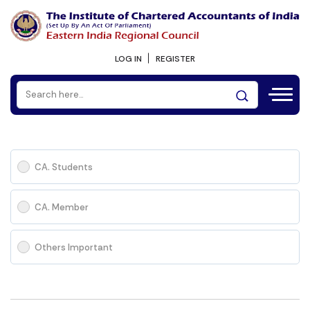
LOG IN
REGISTER
CA. Students
CA. Member
Others Important