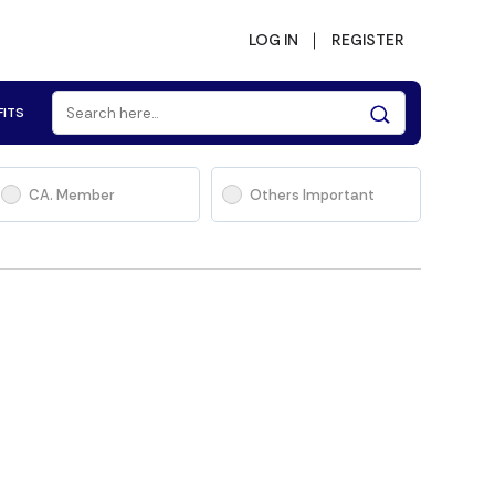
LOG IN
REGISTER
FITS
CA. Member
Others Important