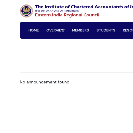
HOME
OVERVIEW
MEMBERS
STUDENTS
RESO
No announcement found