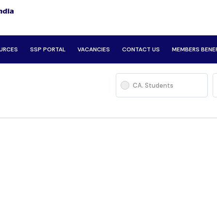
URCES
SSP PORTAL
VACANCIES
CONTACT US
MEMBERS BENE
CA. Students