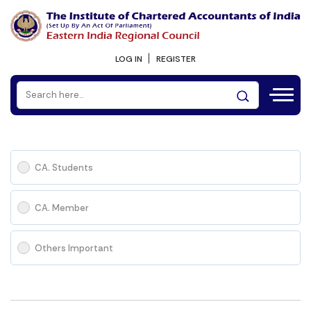
LOG IN
REGISTER
CA. Students
CA. Member
Others Important