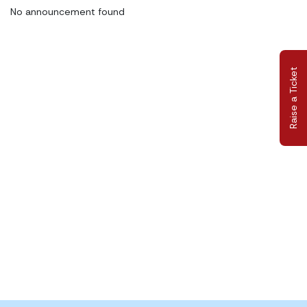
No announcement found
Raise a Ticket