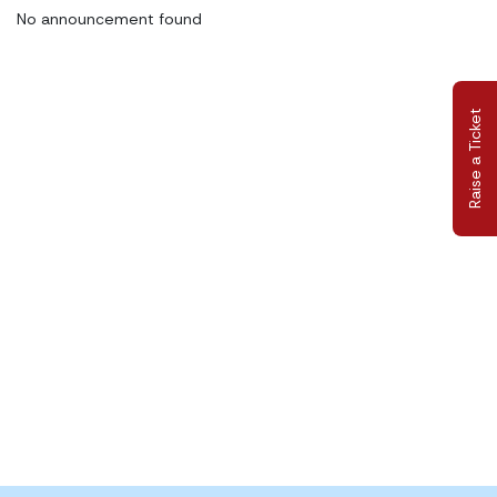
No announcement found
Raise a Ticket