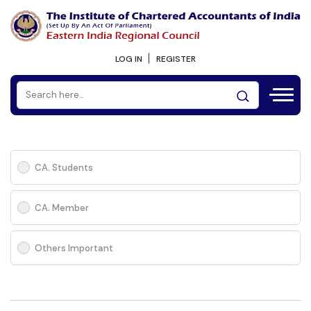
LOG IN
REGISTER
CA. Students
CA. Member
Others Important